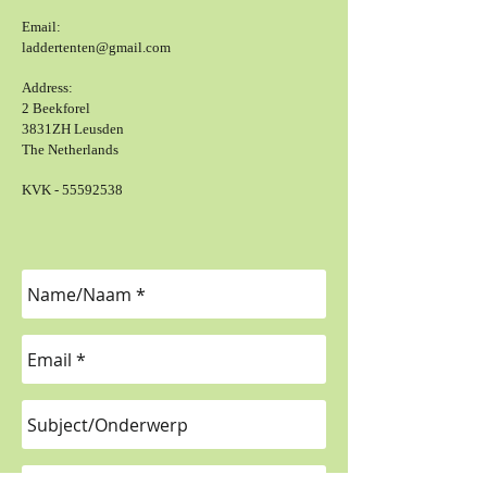
Email:
laddertenten@gmail.com
Address:
2 Beekforel
3831ZH Leusden
The Netherlands
KVK -
55592538