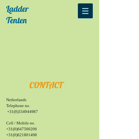
Ladder
Tenten
CONTACT
Netherlands
Telephone no.
+
31(0)334944987
Cell / Mobile no.
+31(0)647500206
+31(0)621801498